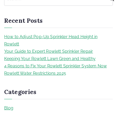
Recent Posts
How to Adjust Pop-Up Sprinkler Head Height in
Rowlett
Your Guide to Expert Rowlett Sprinkler Repair
Keeping Your Rowlett Lawn Green and Healthy
4 Reasons to Fix Your Rowlett Sprinkler System Now
Rowlett Water Restrictions 2025
Categories
Blog