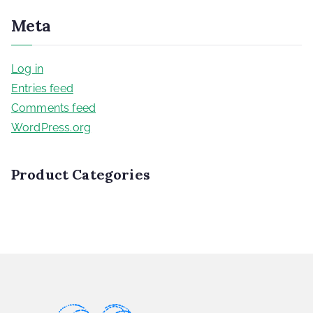
Meta
Log in
Entries feed
Comments feed
WordPress.org
Product Categories