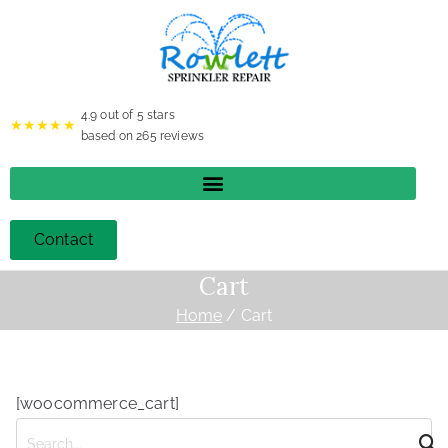
4.9
out of 5 stars
★★★★★
based on
265
reviews
Contact
Cart
Home
Cart
[woocommerce_cart]