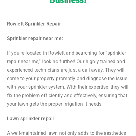
Rowlett Sprinkler Repair
Sprinkler repair near me:
If you’re located in Rowlett and searching for “sprinkler
repair near me,” look no further! Our highly trained and
experienced technicians are just a call away. They will
come to your property promptly and diagnose the issue
with your sprinkler system. With their expertise, they will
fix the problem efficiently and effectively, ensuring that
your lawn gets the proper irrigation it needs.
Lawn sprinkler repair:
A well-maintained lawn not only adds to the aesthetics