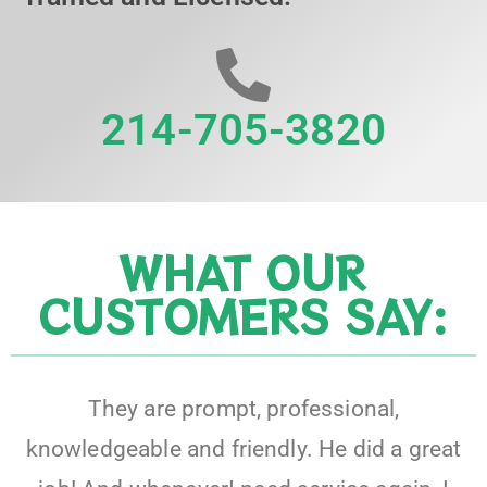
214-705-3820
WHAT OUR
CUSTOMERS SAY:
They are prompt, professional,
knowledgeable and friendly. He did a great