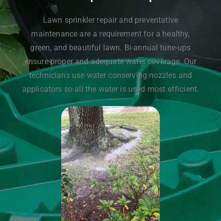
Lawn sprinkler repair and preventative
maintenance are a requirement for a healthy,
green, and beautiful lawn. Bi-annual tune-ups
ensure proper and adequate water coverage. Our
technicians use water conserving nozzles and
applicators so all the water is used most efficient.