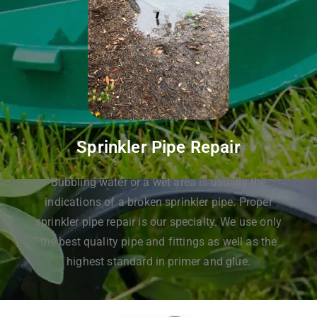
Sprinkler Pipe Repair
Bubbling water or a wet area is usually the
indications of a broken sprinkler pipe. Proper
sprinkler pipe repair is our specialty. We use only
the best quality pipe and fittings as well as the
highest standard in primer and glue.