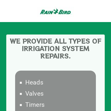
WE PROVIDE ALL TYPES OF
IRRIGATION SYSTEM
REPAIRS.
Heads
Valves
Timers