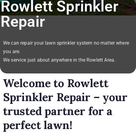
Rowlett Sprinkler
Repair
We can repair your lawn sprinkler system no matter where
you are.
We service just about anywhere in the Rowlett Area.
Welcome to Rowlett
Sprinkler Repair – your
trusted partner for a
perfect lawn!