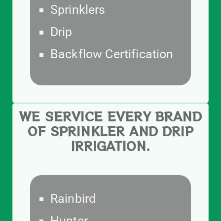
Sprinklers
Drip
Backflow Certification
WE SERVICE EVERY BRAND
OF SPRINKLER AND DRIP
IRRIGATION.
Rainbird
Hunter