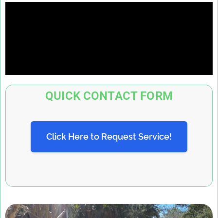
QUICK CONTACT FORM
Click Here to Request Service!