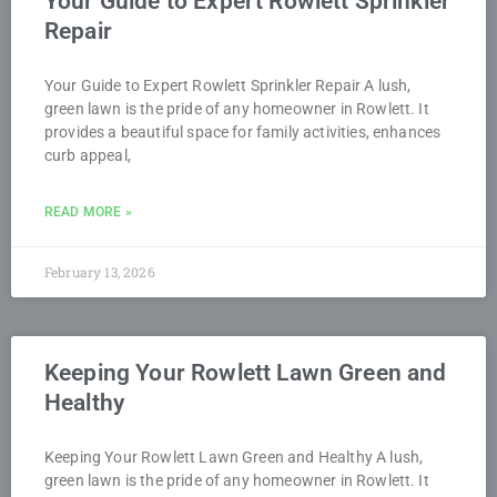
Your Guide to Expert Rowlett Sprinkler
Repair
Your Guide to Expert Rowlett Sprinkler Repair A lush,
green lawn is the pride of any homeowner in Rowlett. It
provides a beautiful space for family activities, enhances
curb appeal,
READ MORE »
February 13, 2026
Keeping Your Rowlett Lawn Green and
Healthy
Keeping Your Rowlett Lawn Green and Healthy A lush,
green lawn is the pride of any homeowner in Rowlett. It