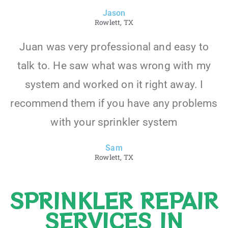
Jason
Rowlett, TX
Juan was very professional and easy to
talk to. He saw what was wrong with my
system and worked on it right away. I
recommend them if you have any problems
with your sprinkler system
Sam
Rowlett, TX
SPRINKLER REPAIR
SERVICES IN