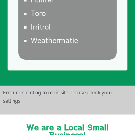
Toro
Irritrol
Weathermatic
Error connecting to main site. Please check your
settings.
We are a Local Small
Business!