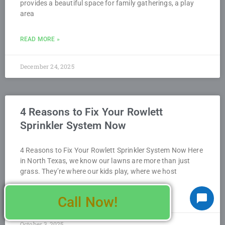
provides a beautiful space for family gatherings, a play
area
READ MORE »
December 24, 2025
4 Reasons to Fix Your Rowlett
Sprinkler System Now
4 Reasons to Fix Your Rowlett Sprinkler System Now Here
in North Texas, we know our lawns are more than just
grass. They’re where our kids play, where we host
READ MORE »
Call Now!
October 3, 2025