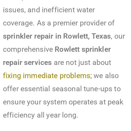
issues, and inefficient water
coverage. As a premier provider of
sprinkler repair in Rowlett, Texas
, our
comprehensive
Rowlett sprinkler
repair services
are not just about
fixing immediate problems
; we also
offer essential seasonal tune-ups to
ensure your system operates at peak
efficiency all year long.