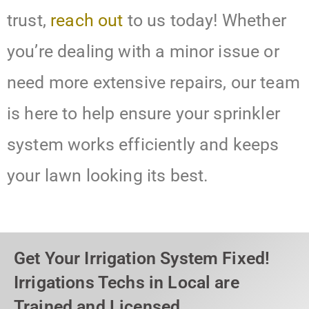
trust,
reach out
to us today! Whether
you’re dealing with a minor issue or
need more extensive repairs, our team
is here to help ensure your sprinkler
system works efficiently and keeps
your lawn looking its best.
Get Your Irrigation System Fixed!
Irrigations Techs in Local are
Trained and Licensed.