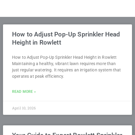
How to Adjust Pop-Up Sprinkler Head
Height in Rowlett
How to Adjust Pop-Up Sprinkler Head Height in Rowlett
Maintaining a healthy, vibrant lawn requires more than
just regular watering. It requires an irrigation system that
operates at peak efficiency.
READ MORE »
April 10, 2026