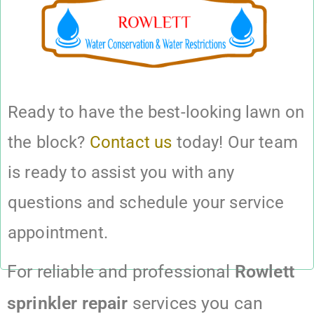
Ready to have the best-looking lawn on
the block?
Contact us
today! Our team
is ready to assist you with any
questions and schedule your service
appointment.
For reliable and professional
Rowlett
sprinkler repair
services you can