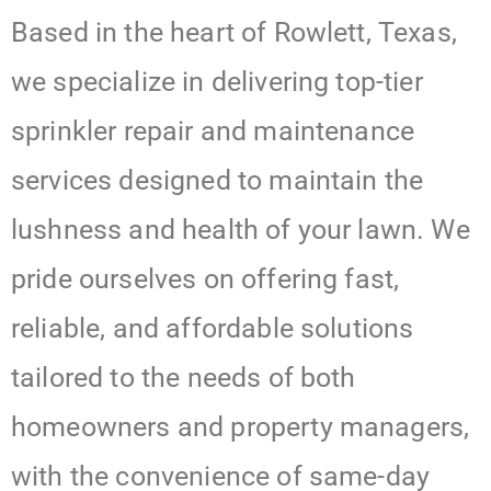
Based in the heart of Rowlett, Texas,
we specialize in delivering top-tier
sprinkler repair and maintenance
services designed to maintain the
lushness and health of your lawn. We
pride ourselves on offering fast,
reliable, and affordable solutions
tailored to the needs of both
homeowners and property managers,
with the convenience of same-day