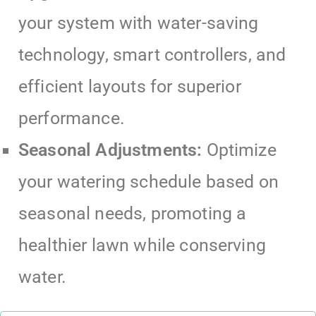
your system with water-saving
technology, smart controllers, and
efficient layouts for superior
performance.
Seasonal Adjustments:
Optimize
your watering schedule based on
seasonal needs, promoting a
healthier lawn while conserving
water.