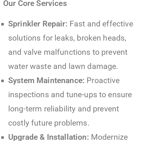
Our Core Services
Sprinkler Repair:
Fast and effective
solutions for leaks, broken heads,
and valve malfunctions to prevent
water waste and lawn damage.
System Maintenance:
Proactive
inspections and tune-ups to ensure
long-term reliability and prevent
costly future problems.
Upgrade & Installation:
Modernize