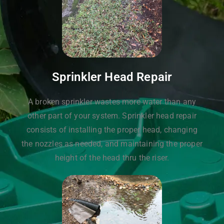
Sprinkler Head Repair
A broken sprinkler wastes more water than any
other part of your system. Sprinkler head repair
consists of installing the proper head, changing
the nozzles as needed, and maintaining the proper
height of the head thru the riser.