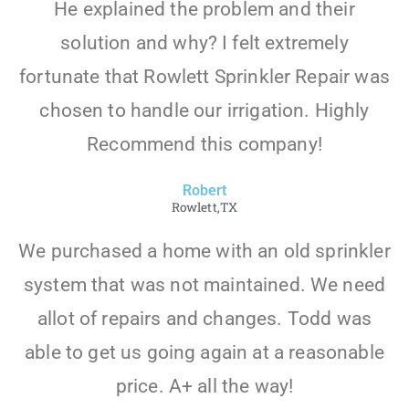
He explained the problem and their
solution and why? I felt extremely
fortunate that Rowlett Sprinkler Repair was
chosen to handle our irrigation. Highly
Recommend this company!
Robert
Rowlett,TX
We purchased a home with an old sprinkler
system that was not maintained. We need
allot of repairs and changes. Todd was
able to get us going again at a reasonable
price. A+ all the way!