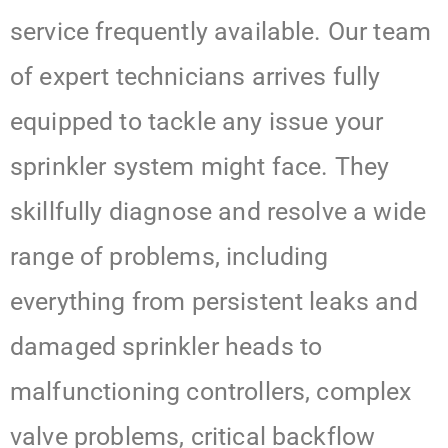
service frequently available. Our team
of expert technicians arrives fully
equipped to tackle any issue your
sprinkler system might face. They
skillfully diagnose and resolve a wide
range of problems, including
everything from persistent leaks and
damaged sprinkler heads to
malfunctioning controllers, complex
valve problems, critical backflow