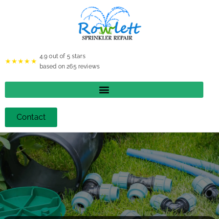
4.9
out of 5 stars
★★★★★
based on
265
reviews
Contact