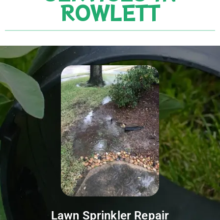
ROWLETT
Lawn Sprinkler Repair