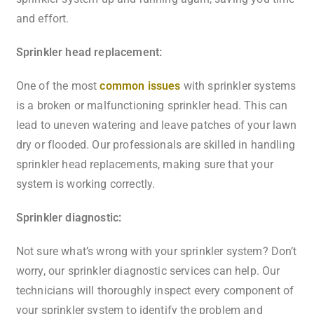
and effort.
Sprinkler head replacement:
One of the most
common issues
with sprinkler systems
is a broken or malfunctioning sprinkler head. This can
lead to uneven watering and leave patches of your lawn
dry or flooded. Our professionals are skilled in handling
sprinkler head replacements, making sure that your
system is working correctly.
Sprinkler diagnostic:
Not sure what’s wrong with your sprinkler system? Don’t
worry, our sprinkler diagnostic services can help. Our
technicians will thoroughly inspect every component of
your sprinkler system to identify the problem and