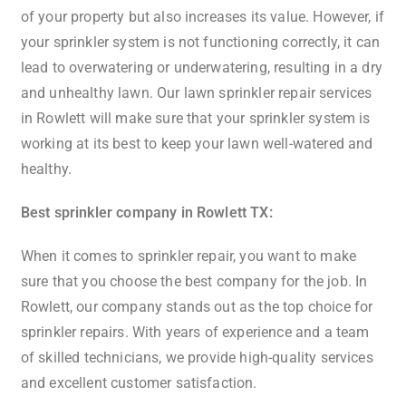
of your property but also increases its value. However, if
your sprinkler system is not functioning correctly, it can
lead to overwatering or underwatering, resulting in a dry
and unhealthy lawn. Our lawn sprinkler repair services
in Rowlett will make sure that your sprinkler system is
working at its best to keep your lawn well-watered and
healthy.
Best sprinkler company in Rowlett TX:
When it comes to sprinkler repair, you want to make
sure that you choose the best company for the job. In
Rowlett, our company stands out as the top choice for
sprinkler repairs. With years of experience and a team
of skilled technicians, we provide high-quality services
and excellent customer satisfaction.