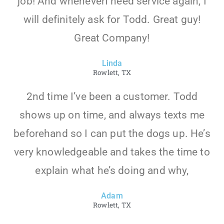
job! And wheneverI need service again, I
will definitely ask for Todd. Great guy!
Great Company!
Linda
Rowlett, TX
2nd time I’ve been a customer. Todd
shows up on time, and always texts me
beforehand so I can put the dogs up. He’s
very knowledgeable and takes the time to
explain what he’s doing and why,
Adam
Rowlett, TX