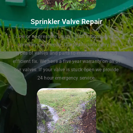
Sprinkler Valve Repair
Low or no pressure usually is an indication of a
sprinkler valve repair. Our technicians carry all
types of valves and parts to ensure a quick and
efficient fix. We have a five year warranty on all of
our valves. If your valve is stuck open we provide
24 hour emergency service.