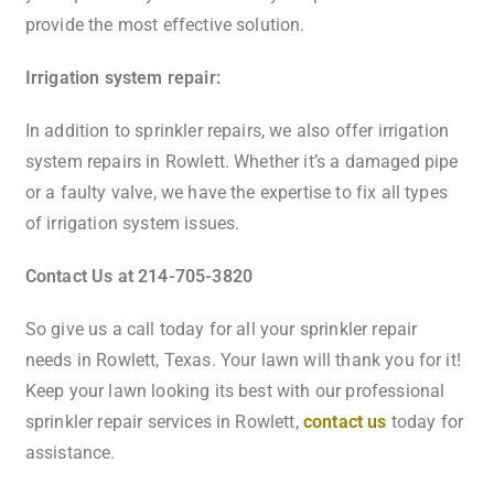
provide the most effective solution.
Irrigation system repair:
In addition to sprinkler repairs, we also offer irrigation
system repairs in Rowlett. Whether it’s a damaged pipe
or a faulty valve, we have the expertise to fix all types
of irrigation system issues.
Contact Us at 214-705-3820
So give us a call today for all your sprinkler repair
needs in Rowlett, Texas. Your lawn will thank you for it!
Keep your lawn looking its best with our professional
sprinkler repair services in Rowlett,
contact us
today for
assistance.