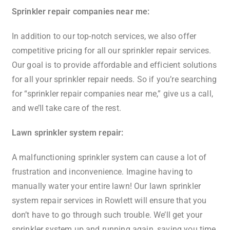
Sprinkler repair companies near me:
In addition to our top-notch services, we also offer
competitive pricing for all our sprinkler repair services.
Our goal is to provide affordable and efficient solutions
for all your sprinkler repair needs. So if you’re searching
for “sprinkler repair companies near me,” give us a call,
and we’ll take care of the rest.
Lawn sprinkler system repair:
A malfunctioning sprinkler system can cause a lot of
frustration and inconvenience. Imagine having to
manually water your entire lawn! Our lawn sprinkler
system repair services in Rowlett will ensure that you
don’t have to go through such trouble. We’ll get your
sprinkler system up and running again, saving you time